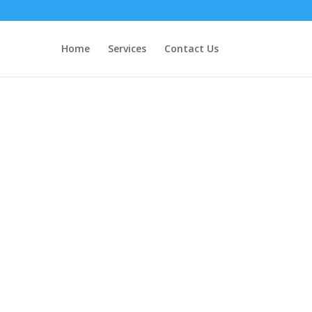
Home
Services
Contact Us