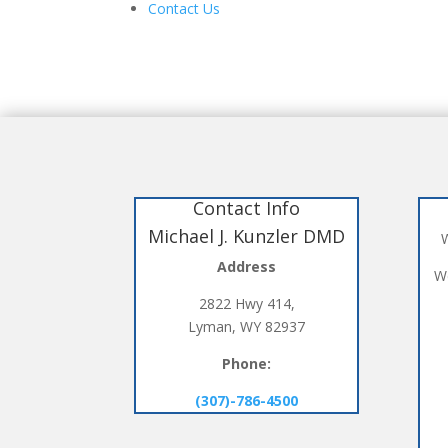
Contact Us
Contact Info
Michael J. Kunzler DMD
W
Address
We
2822 Hwy 414,
Lyman, WY 82937
Phone:
(307)-786-4500