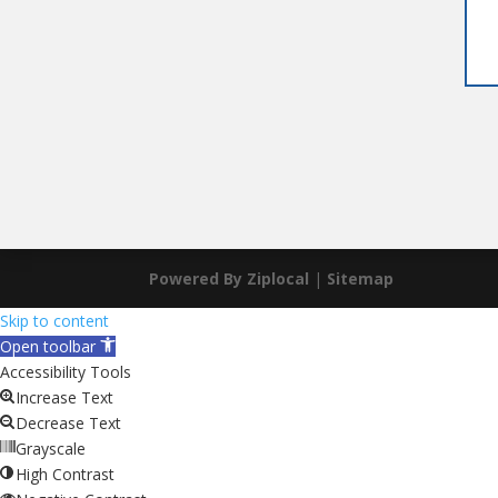
Powered By Ziplocal
|
Sitemap
Skip to content
Open toolbar
Accessibility Tools
Increase Text
Decrease Text
Grayscale
High Contrast