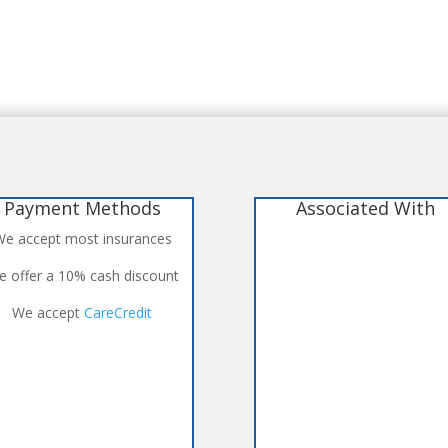
Payment Methods
Associated With
e accept most insurances
 offer a 10% cash discount
We accept
CareCredit