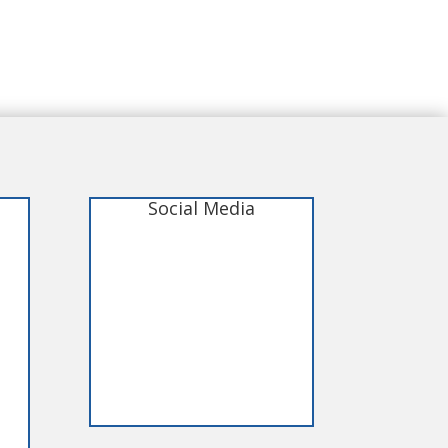
Social Media