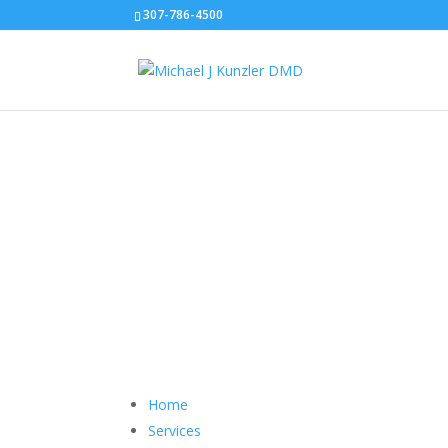
307-786-4500
Sitemap
Home
Services